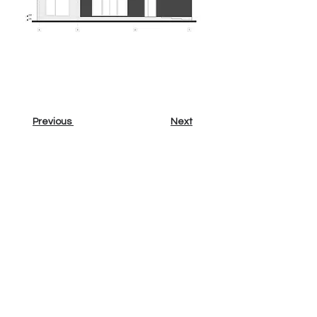
Previous
Next
Sign up for our newsletter
Email
Sign up
Contact