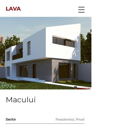
LAVA
Macului
Sector
Residential, Privat