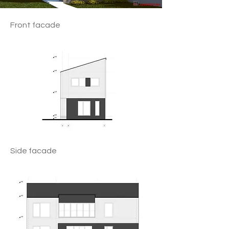
Front facade
Side facade