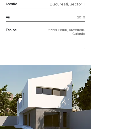
Locatie
Bucuresti, Sector 1
An
2019
Echipa
Matei Bianu, Alexandru
Catauta
-